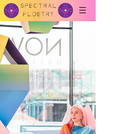
SPECTRAL
FLOETRY