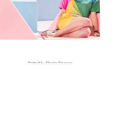
Portrait by Charles Emerson
Join our mailing list
Subscribe Now
© Fred Butler 2020