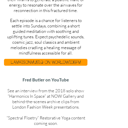
energy to resonate over the airwaves for
reconnection in this fractured time.
Each episode is a chance for listeners to
settle into Sundays, combining a short
guided meditation with soothing and
uplifting tunes. Expect psychedelic sounds,
cosmic jazz, soul classics and ambient
melodies cradling a healing message of
mindfulness accessible for all.
Lamaisonmusiq on WorldwideFM
Fred Butler on YouTube
See an interview from the 2018 solo show
“Harmonics In Space” at NOW Gallery and
behind-the-scenes archive clips from
London Fashion Week presentations.
“Spectral Floetry” Restorative Yoga content
coming soon.