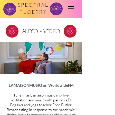
SPECTRAL
FLOETRY
audio + video
LAMAISONMUSIQ on WorldwideFM
Tune in as
Lamaisonmusiq
mix live
meditation and music with partners DJ
Pegasvs and yoga teacher Fred Butler.
Broadcasting in response to the pandemic,
their wish is to generate a positive wave of