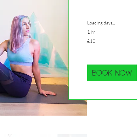
Loading days...
1 hr
10
£10
British
pounds
Book Now