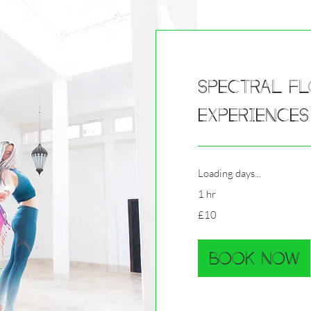
Spectral Fl
Experiences
Loading days...
1 hr
10
£10
British
pounds
Book Now