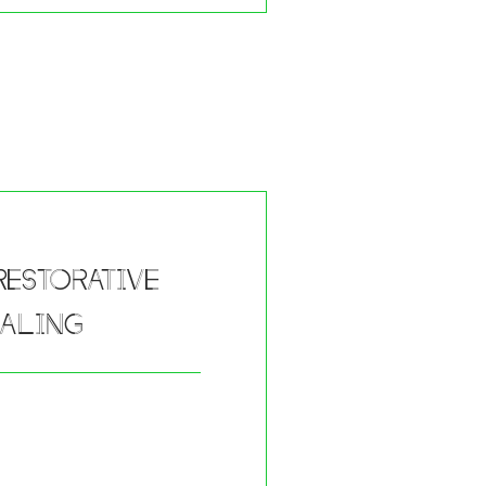
estorative
ealing