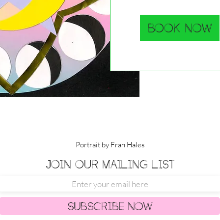
Book Now
Portrait by Fran Hales
Join our mailing list
Subscribe Now