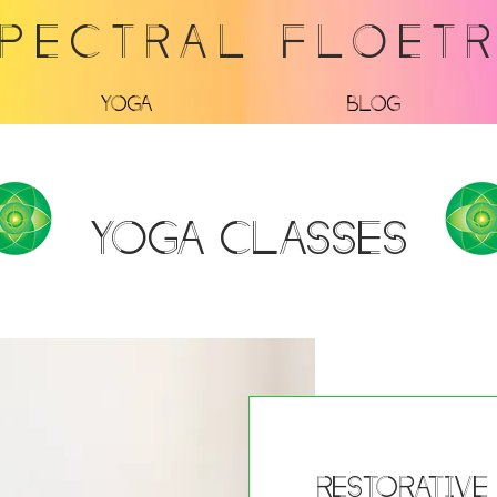
PECTRAL FLOET
Yoga
Blog
Yoga Classes
Restorative