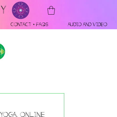
RY
Contact + FAQs
Audio and Video
 Yoga, Online