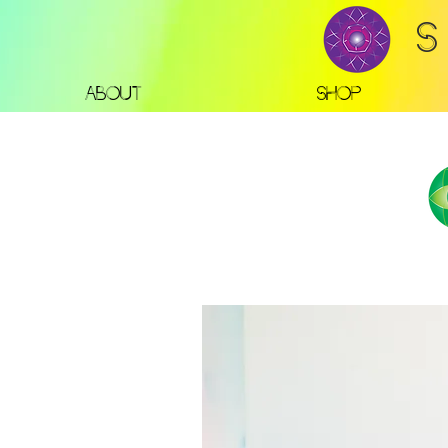
S
About
Shop